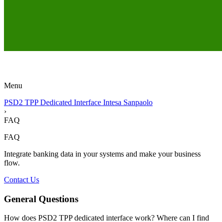
Menu
PSD2 TPP Dedicated Interface Intesa Sanpaolo
›
FAQ
FAQ
Integrate banking data in your systems and make your business
flow.
Contact Us
General Questions
How does PSD2 TPP dedicated interface work? Where can I find