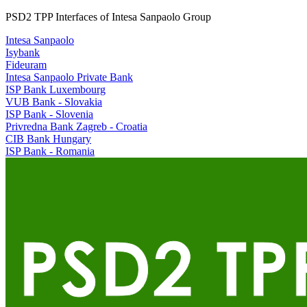
PSD2 TPP Interfaces of Intesa Sanpaolo Group
Intesa Sanpaolo
Isybank
Fideuram
Intesa Sanpaolo Private Bank
ISP Bank Luxembourg
VUB Bank - Slovakia
ISP Bank - Slovenia
Privredna Bank Zagreb - Croatia
CIB Bank Hungary
ISP Bank - Romania