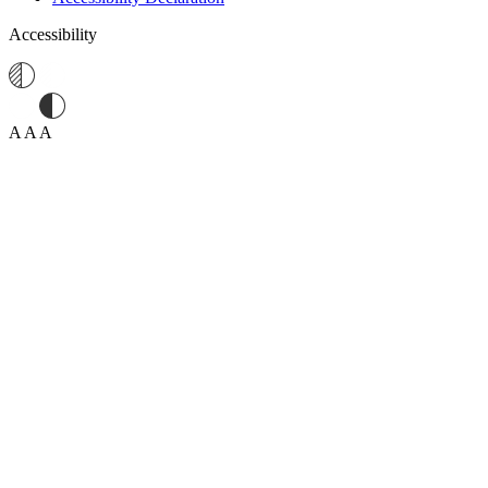
Accessibility
A
A
A