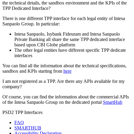
the technical details, the sandbox environment and the KPIs of the
TPP Dedicated Interface?
There is one different TPP interface for each legal entity of Intesa
Sanpaolo Group. In particular:
Intesa Sanpaolo, Isybank Fideuram and Intesa Sanpaolo
Private Banking all share the same TPP dedicated interface
based upon CBI Globe platform
The other legal entities have different specific TPP dedicate
interfaces
You can find all the information about the technical specifications,
sandbox and KPIs starting from
here
I am not registered as a TPP. Are there any APIs available for my
company?
Of course, you can find the information about the commercial APIs
of the Intesa Sanpaolo Group on the dedicated portal
SmartHub
PSD2 TPP Interfaces
FAQ
SMARTHUB
Accessibility Declaration