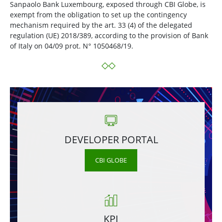
Sanpaolo Bank Luxembourg, exposed through CBI Globe, is
exempt from the obligation to set up the contingency
mechanism required by the art. 33 (4) of the delegated
regulation (UE) 2018/389, according to the provision of Bank
of Italy on 04/09 prot. N° 1050468/19.
DEVELOPER PORTAL
CBI GLOBE
KPI