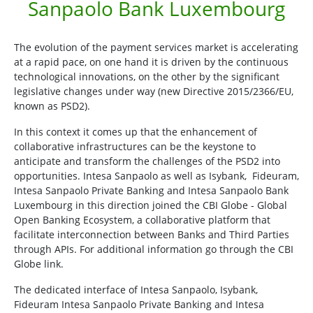
Sanpaolo Bank Luxembourg
The evolution of the payment services market is accelerating
at a rapid pace, on one hand it is driven by the continuous
technological innovations, on the other by the significant
legislative changes under way (new Directive 2015/2366/EU,
known as PSD2).
In this context it comes up that the enhancement of
collaborative infrastructures can be the keystone to
anticipate and transform the challenges of the PSD2 into
opportunities. Intesa Sanpaolo as well as Isybank, Fideuram,
Intesa Sanpaolo Private Banking and Intesa Sanpaolo Bank
Luxembourg in this direction joined the CBI Globe - Global
Open Banking Ecosystem, a collaborative platform that
facilitate interconnection between Banks and Third Parties
through APIs. For additional information go through the CBI
Globe link.
The dedicated interface of Intesa Sanpaolo, Isybank,
Fideuram Intesa Sanpaolo Private Banking and Intesa