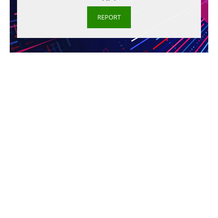
REPORT