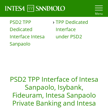
Menu
PSD2 TPP
›
TPP Dedicated
Dedicated
Interface
Interface Intesa
under PSD2
Sanpaolo
PSD2 TPP Interface of Intesa
Sanpaolo, Isybank,
Fideuram, Intesa Sanpaolo
Private Banking and Intesa